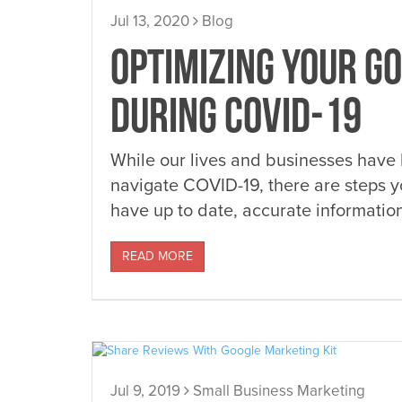
Jul 13, 2020
Blog
OPTIMIZING YOUR GO
DURING COVID-19
While our lives and businesses have
navigate COVID-19, there are steps 
have up to date, accurate informati
READ MORE
Jul 9, 2019
Small Business Marketing