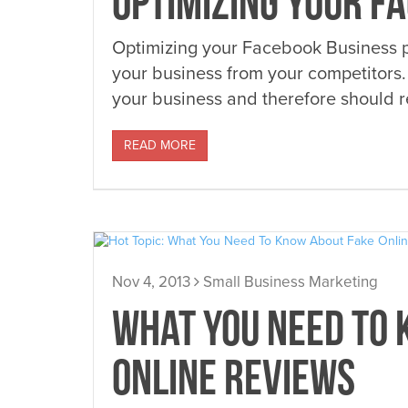
OPTIMIZING YOUR F
Optimizing your Facebook Business pa
your business from your competitors.
your business and therefore should re
READ MORE
Nov 4, 2013
Small Business Marketing
WHAT YOU NEED TO 
ONLINE REVIEWS