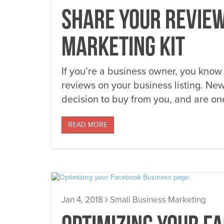
SHARE YOUR REVIEW
MARKETING KIT
If you’re a business owner, you know 
reviews on your business listing. Ne
decision to buy from you, and are on
READ MORE
Jan 4, 2018
Small Business Marketing