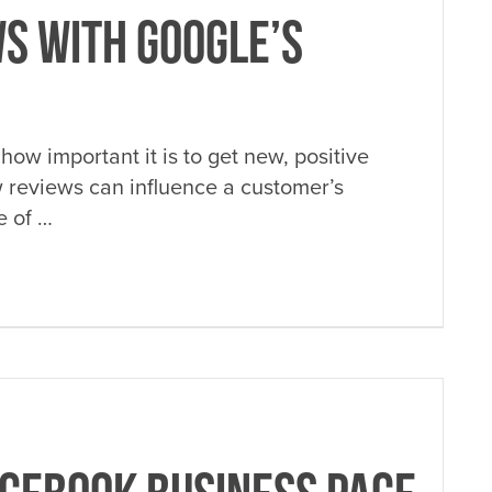
S WITH GOOGLE’S
how important it is to get new, positive
w reviews can influence a customer’s
e of …