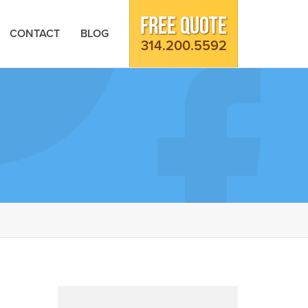
FREE QUOTE
CONTACT
BLOG
314.200.5592