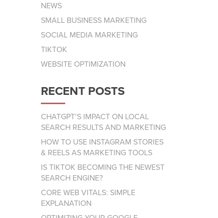
NEWS
SMALL BUSINESS MARKETING
SOCIAL MEDIA MARKETING
TIKTOK
WEBSITE OPTIMIZATION
RECENT POSTS
CHATGPT’S IMPACT ON LOCAL
SEARCH RESULTS AND MARKETING
HOW TO USE INSTAGRAM STORIES
& REELS AS MARKETING TOOLS
IS TIKTOK BECOMING THE NEWEST
SEARCH ENGINE?
CORE WEB VITALS: SIMPLE
EXPLANATION