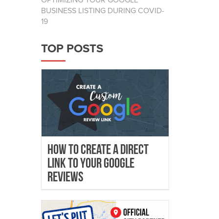
OPTIMIZING YOUR GOOGLE
BUSINESS LISTING DURING COVID-
19
TOP POSTS
How To Create A Direct
Link To Your Google
Reviews