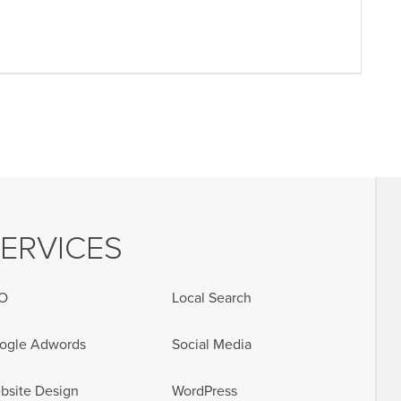
ERVICES
O
Local Search
ogle Adwords
Social Media
bsite Design
WordPress