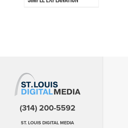
(314) 200-5592
ST. LOUIS DIGITAL MEDIA