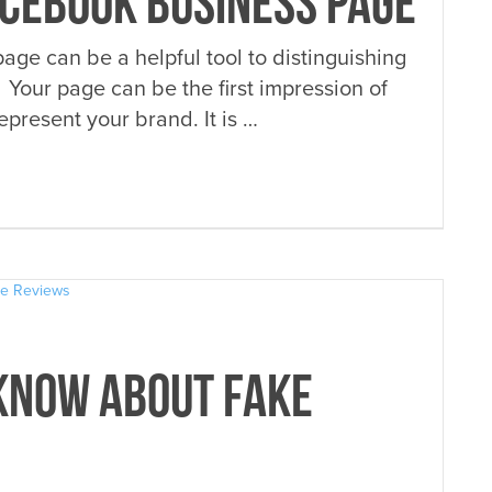
ACEBOOK BUSINESS PAGE
ge can be a helpful tool to distinguishing
 Your page can be the first impression of
present your brand. It is …
KNOW ABOUT FAKE