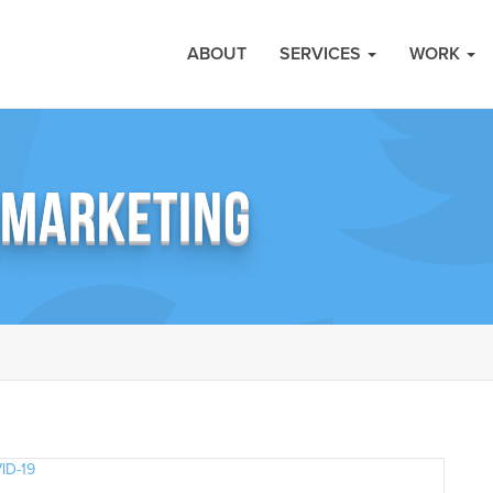
ABOUT
SERVICES
WORK
 MARKETING