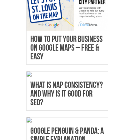
How to Put Your Business
on Google Maps – Free &
Easy
What is NAP Consistency?
And why is it good for
SEO?
Google Penguin & Panda: A
Simple Explanation