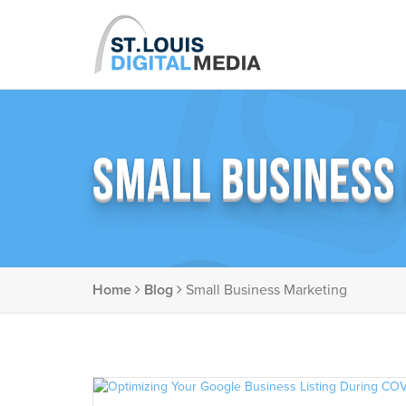
SMALL BUSINESS
Home
Blog
Small Business Marketing