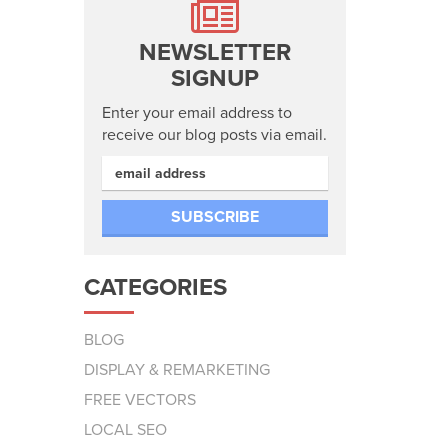
NEWSLETTER
SIGNUP
Enter your email address to
receive our blog posts via email.
CATEGORIES
BLOG
DISPLAY & REMARKETING
FREE VECTORS
LOCAL SEO