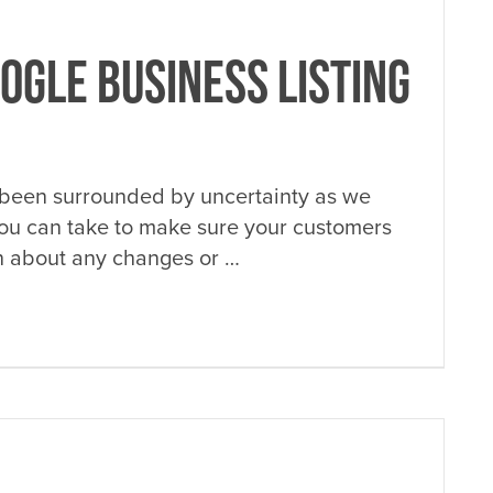
OGLE BUSINESS LISTING
 been surrounded by uncertainty as we
you can take to make sure your customers
on about any changes or …