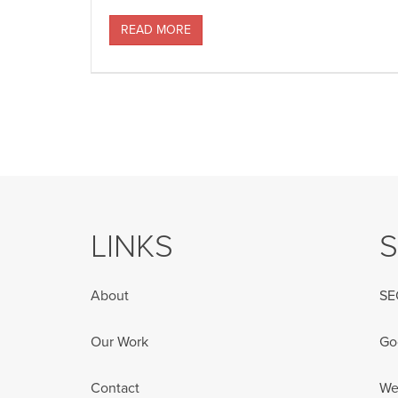
READ MORE
LINKS
S
About
SE
Our Work
Go
Contact
We