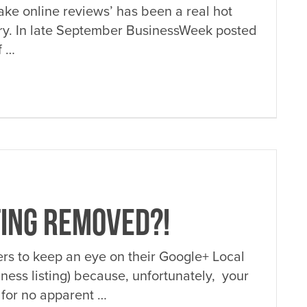
fake online reviews’ has been a real hot
stry. In late September BusinessWeek posted
f …
TING REMOVED?!
ners to keep an eye on their Google+ Local
iness listing) because, unfortunately, your
 for no apparent …