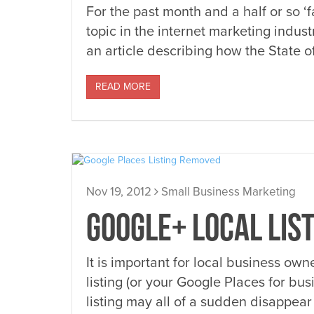
For the past month and a half or so ‘
topic in the internet marketing indu
an article describing how the State o
READ MORE
Nov 19, 2012
Small Business Marketing
GOOGLE+ LOCAL LIS
It is important for local business ow
listing (or your Google Places for bus
listing may all of a sudden disappear