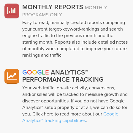
MONTHLY REPORTS
MONTHLY
PROGRAMS ONLY
Easy-to-read, manually created reports comparing
your current target-keyword-rankings and search
engine traffic to the previous month and the
starting month. Reports also include detailed notes
of monthly work completed to improve your future
rankings and traffic.
G
O
O
G
L
E
ANALYTICS™
PERFORMANCE TRACKING
Your web traffic, on-site activity, conversions,
and/or sales will be tracked to measure growth and
discover opportunities. If you do not have Google
Analytics™ setup properly or at all, we can do so for
you. Click here to read more about our
Google
Analytics™ tracking capabilities
.