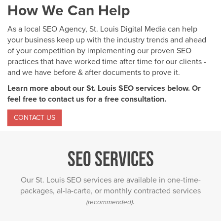
How We Can Help
As a local SEO Agency, St. Louis Digital Media can help
your business keep up with the industry trends and ahead
of your competition by implementing our proven SEO
practices that have worked time after time for our clients -
and we have before & after documents to prove it.
Learn more about our St. Louis SEO services below. Or
feel free to contact us for a free consultation.
CONTACT US
SEO Services
Our St. Louis SEO services are available in one-time-
packages, al-la-carte, or monthly contracted services
.
(recommended)