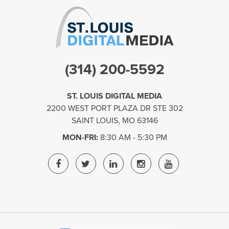
(314) 200-5592
ST. LOUIS DIGITAL MEDIA
2200 WEST PORT PLAZA DR STE 302
SAINT LOUIS
,
MO
63146
MON-FRI:
8:30 AM - 5:30 PM
ST.
ST.
ST.
ST.
ST.
LOUIS
LOUIS
LOUIS
LOUIS
LOUIS
DIGITAL
DIGITAL
DIGITAL
DIGITAL
DIGITAL
MEDIA
MEDIA
MEDIA
MEDIA
MEDIA