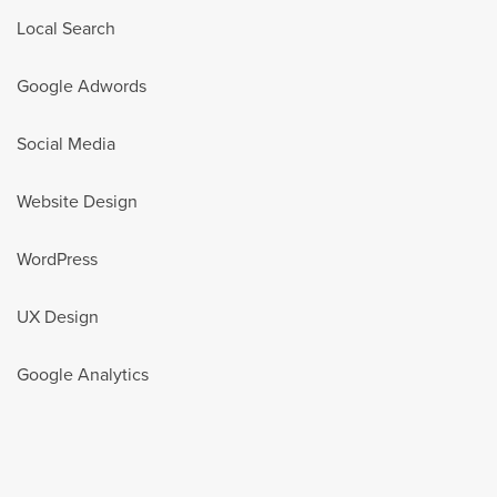
Local Search
Google Adwords
Social Media
Website Design
WordPress
UX Design
Google Analytics