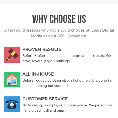
Why Choose Us
A few solid reasons why you should choose St. Louis Digital
Media as your SEO Consultant.
PROVEN RESULTS
Before & after documentation to prove our results. We
have several page 1 rankings.
ALL IN-HOUSE
Unless requested otherwise, all of our work is done in-
house, nothing out-sourced.
CUSTOMER SERVICE
No ticketing, prompts, or auto-response. We personally
handle each call and email.