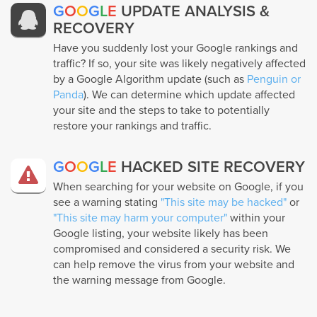
G
O
O
G
L
E
UPDATE ANALYSIS &
RECOVERY
Have you suddenly lost your Google rankings and
traffic? If so, your site was likely negatively affected
by a Google Algorithm update (such as
Penguin or
Panda
). We can determine which update affected
your site and the steps to take to potentially
restore your rankings and traffic.
G
O
O
G
L
E
HACKED SITE RECOVERY
When searching for your website on Google, if you
see a warning stating
"This site may be hacked"
or
"This site may harm your computer"
within your
Google listing, your website likely has been
compromised and considered a security risk. We
can help remove the virus from your website and
the warning message from Google.