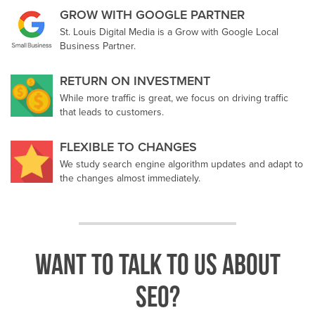
GROW WITH GOOGLE PARTNER
St. Louis Digital Media is a Grow with Google Local
Business Partner.
RETURN ON INVESTMENT
While more traffic is great, we focus on driving traffic
that leads to customers.
FLEXIBLE TO CHANGES
We study search engine algorithm updates and adapt to
the changes almost immediately.
Want to talk to us about
SEO?