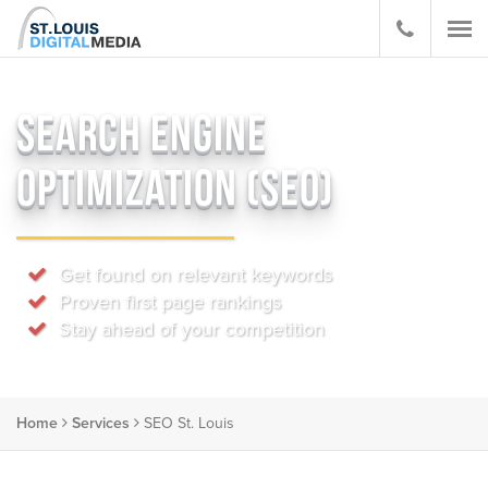
SEARCH ENGINE
OPTIMIZATION (SEO)
Get found on relevant keywords
Proven first page rankings
Stay ahead of your competition
Home
Services
SEO St. Louis