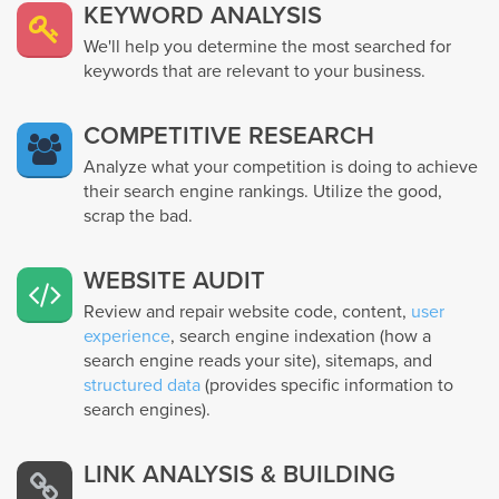
KEYWORD ANALYSIS
We'll help you determine the most searched for
keywords that are relevant to your business.
COMPETITIVE RESEARCH
Analyze what your competition is doing to achieve
their search engine rankings. Utilize the good,
scrap the bad.
WEBSITE AUDIT
Review and repair website code, content,
user
experience
, search engine indexation (how a
search engine reads your site), sitemaps, and
structured data
(provides specific information to
search engines).
LINK ANALYSIS & BUILDING