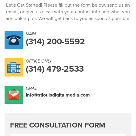
Let's Get Started! Please fill out the form below, send us an
email, or give us a call with your contact info and what you
are looking for. We will get back to you as soon as possible!
MAIN
(314) 200-5592
OFFICE ONLY
(314) 479-2533
EMAIL
info@stlouisdigitalmedia.com
FREE CONSULTATION FORM