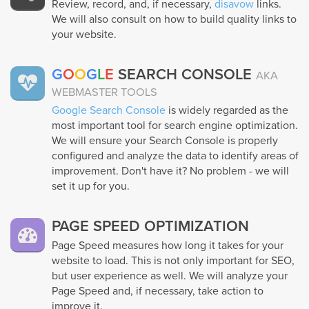
Review, record, and, if necessary,
disavow
links.
We will also consult on how to build quality links to
your website.
G
O
O
G
L
E
SEARCH CONSOLE
AKA
WEBMASTER TOOLS
Google Search Console
is widely regarded as the
most important tool for search engine optimization.
We will ensure your Search Console is properly
configured and analyze the data to identify areas of
improvement. Don't have it? No problem - we will
set it up for you.
PAGE SPEED OPTIMIZATION
Page Speed measures how long it takes for your
website to load. This is not only important for SEO,
but user experience as well. We will analyze your
Page Speed and, if necessary, take action to
improve it.