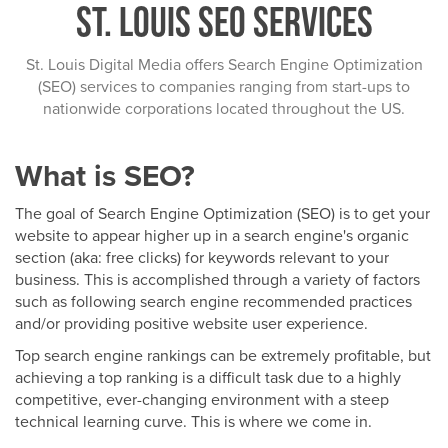
St. Louis SEO Services
St. Louis Digital Media offers Search Engine Optimization
(SEO) services to companies ranging from start-ups to
nationwide corporations located throughout the US.
What is SEO?
The goal of Search Engine Optimization (SEO) is to get your
website to appear higher up in a search engine's organic
section (aka: free clicks) for keywords relevant to your
business. This is accomplished through a variety of factors
such as following search engine recommended practices
and/or providing positive website user experience.
Top search engine rankings can be extremely profitable, but
achieving a top ranking is a difficult task due to a highly
competitive, ever-changing environment with a steep
technical learning curve. This is where we come in.