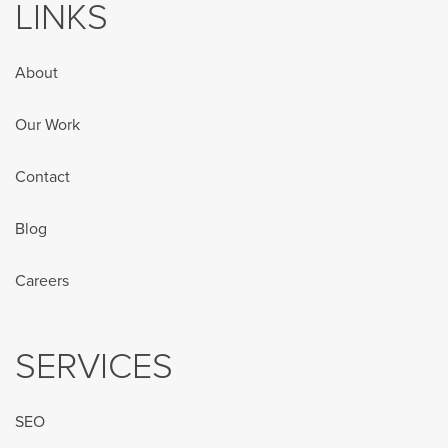
LINKS
About
Our Work
Contact
Blog
Careers
SERVICES
SEO