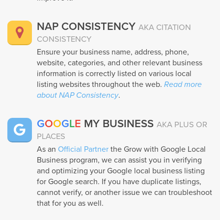
NAP CONSISTENCY
AKA CITATION
CONSISTENCY
Ensure your business name, address, phone,
website, categories, and other relevant business
information is correctly listed on various local
listing websites throughout the web.
Read more
about NAP Consistency
.
G
O
O
G
L
E
MY BUSINESS
AKA PLUS OR
PLACES
As an
Official Partner
the Grow with Google Local
Business program, we can assist you in verifying
and optimizing your Google local business listing
for Google search. If you have duplicate listings,
cannot verify, or another issue we can troubleshoot
that for you as well.