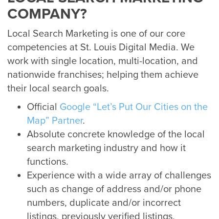
COMPANY?
Local Search Marketing is one of our core
competencies at St. Louis Digital Media. We
work with single location, multi-location, and
nationwide franchises; helping them achieve
their local search goals.
Official
Google “Let’s Put Our Cities on the
Map” Partner
.
Absolute concrete knowledge of the local
search marketing industry and how it
functions.
Experience with a wide array of challenges
such as change of address and/or phone
numbers, duplicate and/or incorrect
listings, previously verified listings,