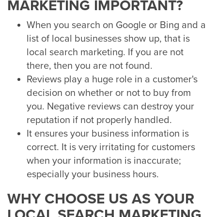
MARKETING IMPORTANT?
When you search on Google or Bing and a
list of local businesses show up, that is
local search marketing. If you are not
there, then you are not found.
Reviews play a huge role in a customer's
decision on whether or not to buy from
you. Negative reviews can destroy your
reputation if not properly handled.
It ensures your business information is
correct. It is very irritating for customers
when your information is inaccurate;
especially your business hours.
WHY CHOOSE US AS YOUR
LOCAL SEARCH MARKETING