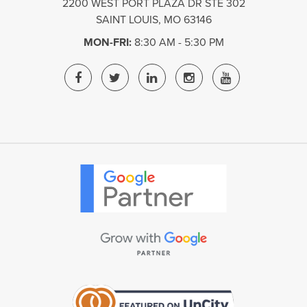
2200 WEST PORT PLAZA DR STE 302
SAINT LOUIS
,
MO
63146
MON-FRI:
8:30 AM - 5:30 PM
ST.
ST.
ST.
ST.
ST.
LOUIS
LOUIS
LOUIS
LOUIS
LOUIS
DIGITAL
DIGITAL
DIGITAL
DIGITAL
DIGITAL
MEDIA
MEDIA
MEDIA
MEDIA
MEDIA
FACEBOOK
TWITTER
LINKEDIN
INSTAGRAM
YOUTUBE
PAGE
PAGE
PAGE
PAGE
PAGE