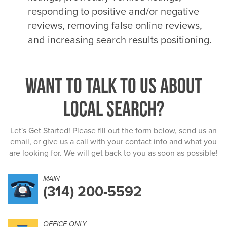
responding to positive and/or negative
reviews, removing false online reviews,
and increasing search results positioning.
Want to talk to us about
Local Search?
Let's Get Started! Please fill out the form below, send us an
email, or give us a call with your contact info and what you
are looking for. We will get back to you as soon as possible!
MAIN
(314) 200-5592
OFFICE ONLY