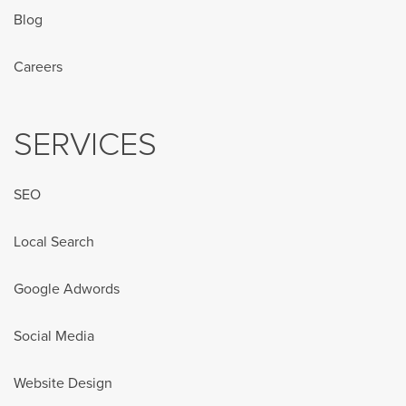
Blog
Careers
SERVICES
SEO
Local Search
Google Adwords
Social Media
Website Design