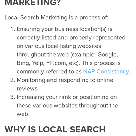
MARKETING?
Local Search Marketing is a process of:
Ensuring your business location(s) is
correctly listed and properly represented
on various local listing websites
throughout the web (example: Google,
Bing, Yelp, YP.com, etc). This process is
commonly referred to as
NAP Consistency
.
Monitoring and responding to online
reviews.
Increasing your rank or positioning on
these various websites throughout the
web.
WHY IS LOCAL SEARCH