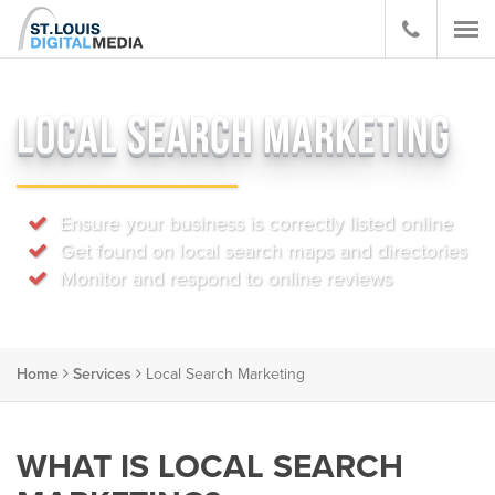
LOCAL SEARCH MARKETING
Ensure your business is correctly listed online
Get found on local search maps and directories
Monitor and respond to online reviews
Home
Services
Local Search Marketing
WHAT IS LOCAL SEARCH