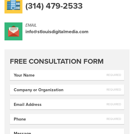
(314) 479-2533
EMAIL
info@stlouisdigitalmedia.com
FREE CONSULTATION FORM