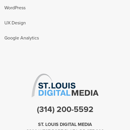
WordPress
UX Design
Google Analytics
(314) 200-5592
ST. LOUIS DIGITAL MEDIA