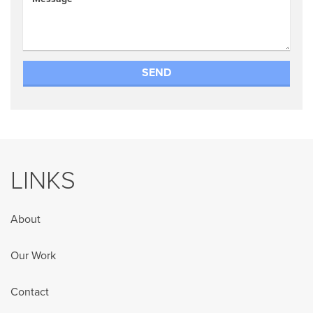
LINKS
About
Our Work
Contact