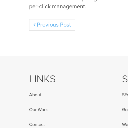
per-click management.
Previous Post
LINKS
S
About
SE
Our Work
Go
Contact
We