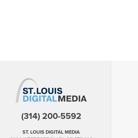
(314) 200-5592
ST. LOUIS DIGITAL MEDIA