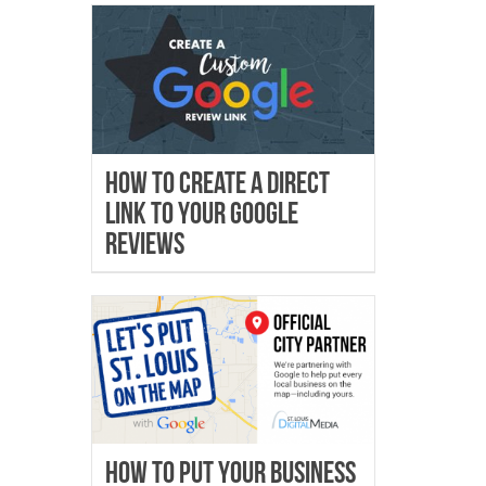
How To Create A Direct
Link To Your Google
Reviews
How to Put Your Business