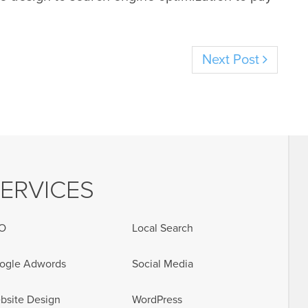
Next Post
ERVICES
O
Local Search
ogle Adwords
Social Media
bsite Design
WordPress