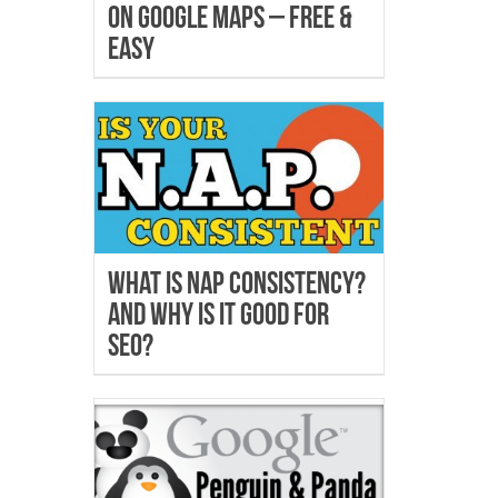
on Google Maps – Free &
Easy
What is NAP Consistency?
And why is it good for
SEO?