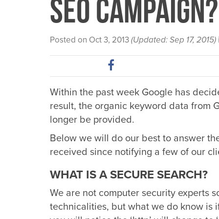
SEO Campaign?
Posted on Oct 3, 2013
(Updated: Sep 17, 2015)
Within the past week Google has decide
result, the organic keyword data from G
longer be provided.
Below we will do our best to answer th
received since notifying a few of our cli
WHAT IS A SECURE SEARCH?
We are not computer security experts s
technicalities, but what we do know is if