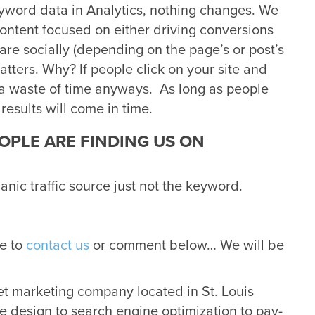
eyword data in Analytics, nothing changes. We
content focused on either driving conversions
hare socially (depending on the page’s or post’s
tters. Why? If people click on your site and
a waste of time anyways. As long as people
 results will come in time.
EOPLE ARE FINDING US ON
ganic traffic source just not the keyword.
ee to
contact us
or comment below… We will be
net marketing company located in St. Louis
e design to search engine optimization to pay-