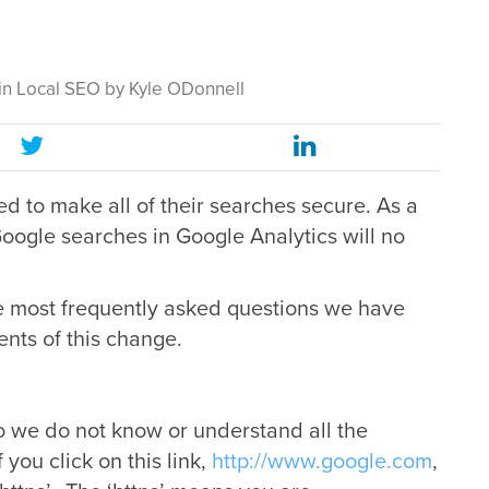
in
Local SEO
by
Kyle ODonnell
d to make all of their searches secure. As a
oogle searches in Google Analytics will no
e most frequently asked questions we have
ents of this change.
o we do not know or understand all the
 you click on this link,
http://www.google.com
,