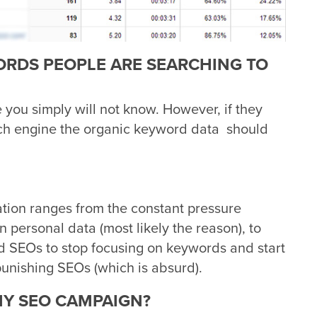
RDS PEOPLE ARE SEARCHING TO
e you simply will not know. However, if they
rch engine the organic keyword data should
ation ranges from the constant pressure
n personal data (most likely the reason), to
 SEOs to stop focusing on keywords and start
 punishing SEOs (which is absurd).
MY SEO CAMPAIGN?