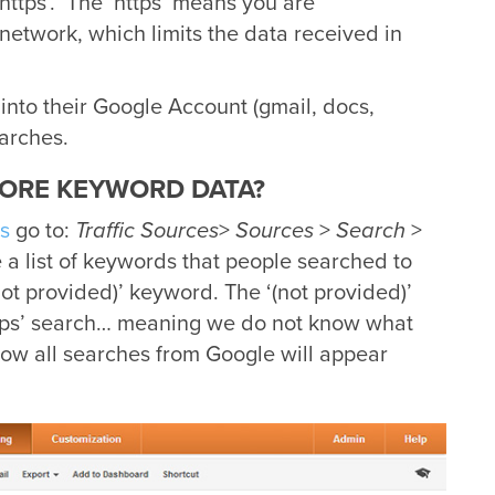
 ‘https’. The ‘https’ means you are
network, which limits the data received in
into their Google Account (gmail, docs,
arches.
ORE KEYWORD DATA?
s
go to:
Traffic Sources
>
Sources
>
Search
>
 a list of keywords that people searched to
(not provided)’ keyword. The ‘(not provided)’
tps’ search… meaning we do not know what
 how all searches from Google will appear