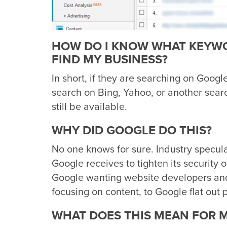
HOW DO I KNOW WHAT KEYWO
FIND MY BUSINESS?
In short, if they are searching on Googl
search on Bing, Yahoo, or another sea
still be available.
WHY DID GOOGLE DO THIS?
No one knows for sure. Industry specul
Google receives to tighten its security o
Google wanting website developers and
focusing on content, to Google flat out
WHAT DOES THIS MEAN FOR 