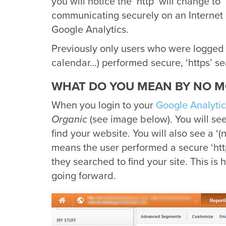
you will notice the ‘http’ will change to
communicating securely on an Internet 
Google Analytics.
Previously only users who were logged 
calendar…) performed secure, ‘https’ se
WHAT DO YOU MEAN BY NO M
When you login to your
Google Analytic
Organic
(see image below). You will see
find your website. You will also see a ‘
means the user performed a secure ‘ht
they searched to find your site. This is
going forward.