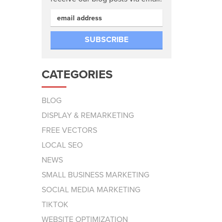
CATEGORIES
BLOG
DISPLAY & REMARKETING
FREE VECTORS
LOCAL SEO
NEWS
SMALL BUSINESS MARKETING
SOCIAL MEDIA MARKETING
TIKTOK
WEBSITE OPTIMIZATION