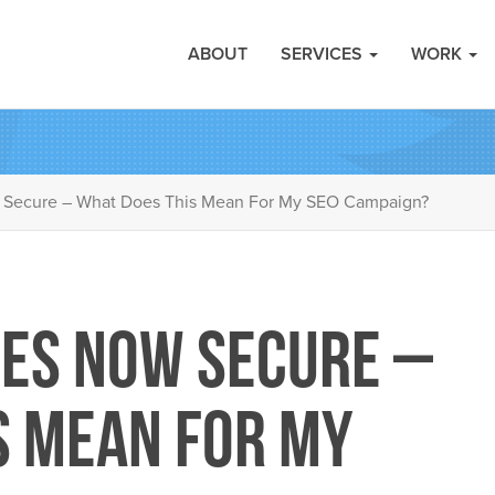
ABOUT
SERVICES
WORK
 Secure – What Does This Mean For My SEO Campaign?
es Now Secure –
s Mean For My