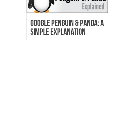
Google Penguin & Panda: A
Simple Explanation