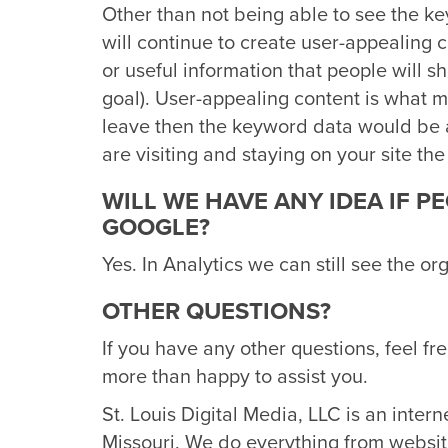
Other than not being able to see the k
will continue to create user-appealing 
or useful information that people will s
goal). User-appealing content is what ma
leave then the keyword data would be 
are visiting and staying on your site the
WILL WE HAVE ANY IDEA IF P
GOOGLE?
Yes. In Analytics we can still see the or
OTHER QUESTIONS?
If you have any other questions, feel fr
more than happy to assist you.
St. Louis Digital Media, LLC is an inter
Missouri. We do everything from websit