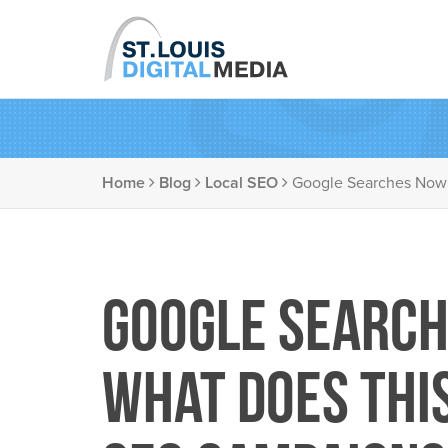
Home
Blog
Local SEO
Google Searches Now
Google Search
What Does Thi