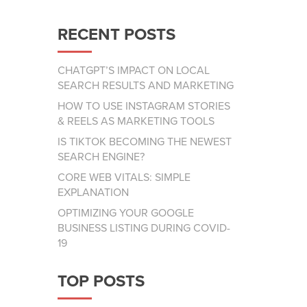
RECENT POSTS
CHATGPT’S IMPACT ON LOCAL
SEARCH RESULTS AND MARKETING
HOW TO USE INSTAGRAM STORIES
& REELS AS MARKETING TOOLS
IS TIKTOK BECOMING THE NEWEST
SEARCH ENGINE?
CORE WEB VITALS: SIMPLE
EXPLANATION
OPTIMIZING YOUR GOOGLE
BUSINESS LISTING DURING COVID-
19
TOP POSTS