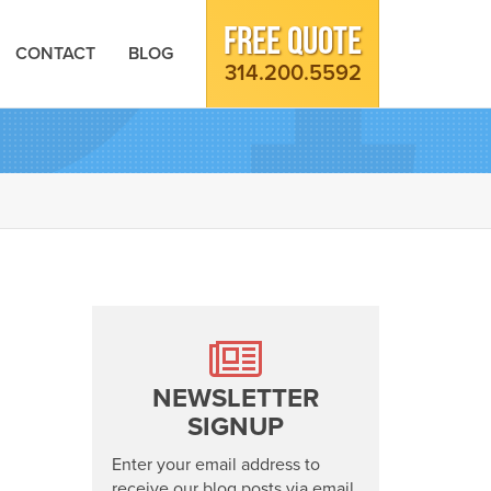
FREE QUOTE
CONTACT
BLOG
314.200.5592
NEWSLETTER
SIGNUP
Enter your email address to
receive our blog posts via email.