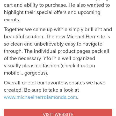
cart and ability to purchase. He also wanted to
highlight their special offers and upcoming
events.
Together we came up with a simply brilliant and
beautiful solution. The new Michael Herr site is
so clean and unbelievably easy to navigate
through. The individual product pages pack all
of the necessary info in a well organized
visually pleasing fashion (check it out on
mobile… gorgeous).
Overall one of our favorite websites we have
created. Be sure to take a look at
www.michaelherrdiamonds.com
.
VISIT WEBSITE