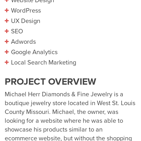
Website Design
WordPress
UX Design
SEO
Adwords
Google Analytics
Local Search Marketing
PROJECT OVERVIEW
Michael Herr Diamonds & Fine Jewelry is a
boutique jewelry store located in West St. Louis
County Missouri. Michael, the owner, was
looking for a website where he was able to
showcase his products similar to an
ecommerce website, but without the shopping