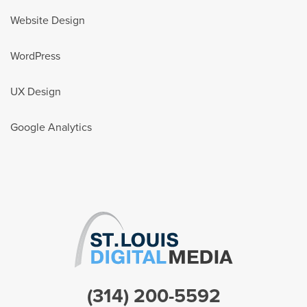
Website Design
WordPress
UX Design
Google Analytics
(314) 200-5592