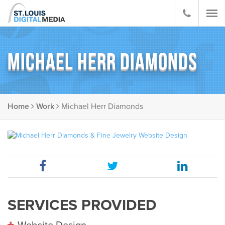
MICHAEL HERR DIAMONDS
Home
Work
Michael Herr Diamonds
SERVICES PROVIDED