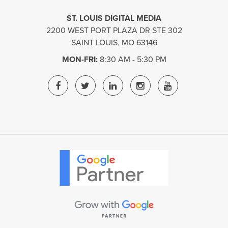
ST. LOUIS DIGITAL MEDIA
2200 WEST PORT PLAZA DR STE 302
SAINT LOUIS
,
MO
63146
MON-FRI:
8:30 AM - 5:30 PM
ST.
ST.
ST.
ST.
ST.
LOUIS
LOUIS
LOUIS
LOUIS
LOUIS
DIGITAL
DIGITAL
DIGITAL
DIGITAL
DIGITAL
MEDIA
MEDIA
MEDIA
MEDIA
MEDIA
FACEBOOK
TWITTER
LINKEDIN
INSTAGRAM
YOUTUBE
PAGE
PAGE
PAGE
PAGE
PAGE