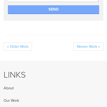
« Older Work
Newer Work »
LINKS
About
Our Work