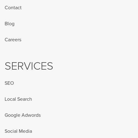
Contact
Blog
Careers
SERVICES
SEO
Local Search
Google Adwords
Social Media