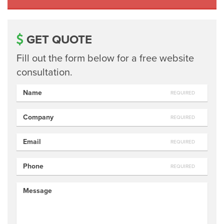
GET QUOTE
Fill out the form below for a free website
consultation.